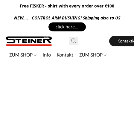
Free FISKER - shirt with every order over €100
NEW.... CONTROL ARM BUSHING! Shipping also to US
click here...
Kontakti
ZUM SHOP
Info
Kontakt
ZUM SHOP