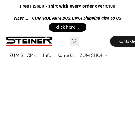
Free FISKER - shirt with every order over €100
NEW.... CONTROL ARM BUSHING! Shipping also to US
click here...
Kontakti
ZUM SHOP
Info
Kontakt
ZUM SHOP