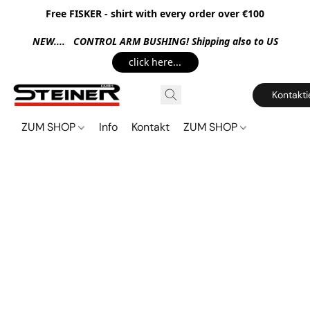
Free FISKER - shirt with every order over €100
NEW.... CONTROL ARM BUSHING! Shipping also to US
click here...
Kontakti
ZUM SHOP
Info
Kontakt
ZUM SHOP