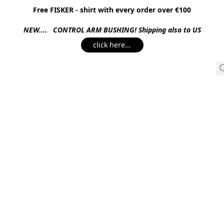
Free FISKER - shirt with every order over €100
NEW.... CONTROL ARM BUSHING! Shipping also to US
click here...