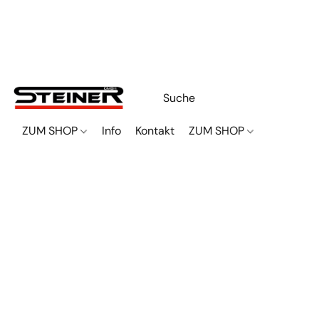
ZUM SHOP
Info
Kontakt
ZUM SHOP