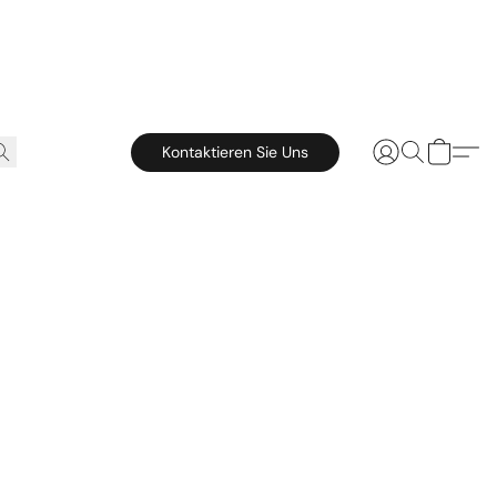
Kontaktieren Sie Uns