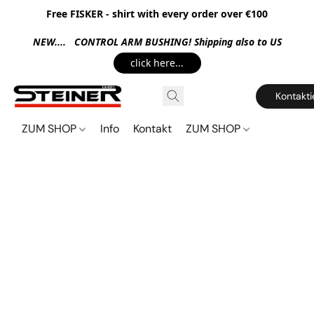
Free FISKER - shirt with every order over €100
NEW.... CONTROL ARM BUSHING! Shipping also to US
click here...
Kontakti
ZUM SHOP
Info
Kontakt
ZUM SHOP