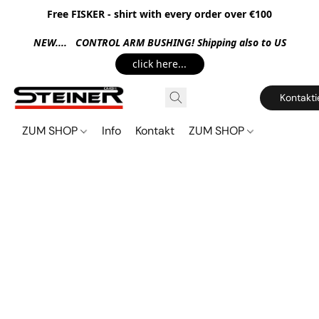
Free FISKER - shirt with every order over €100
NEW.... CONTROL ARM BUSHING! Shipping also to US
click here...
Kontakti
ZUM SHOP
Info
Kontakt
ZUM SHOP