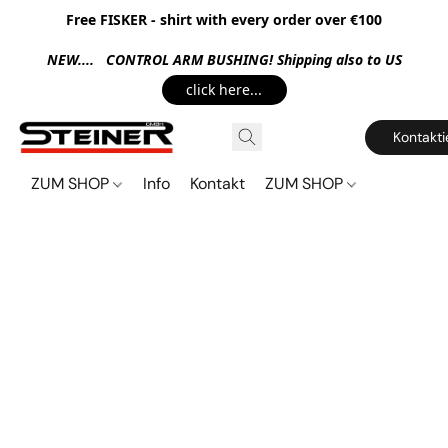
Free FISKER - shirt with every order over €100
NEW.... CONTROL ARM BUSHING! Shipping also to US
click here...
Kontakti
ZUM SHOP
Info
Kontakt
ZUM SHOP