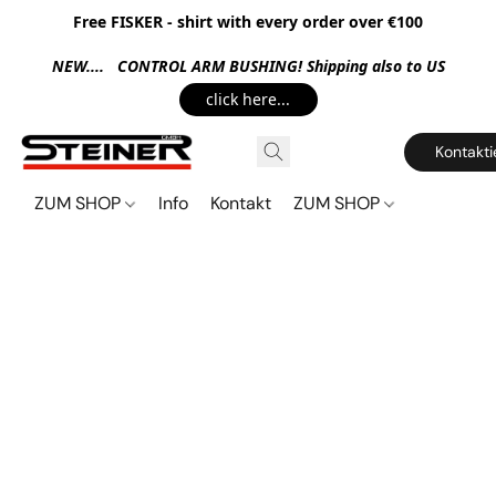
Free FISKER - shirt with every order over €100
NEW.... CONTROL ARM BUSHING! Shipping also to US
click here...
Kontakti
ZUM SHOP
Info
Kontakt
ZUM SHOP