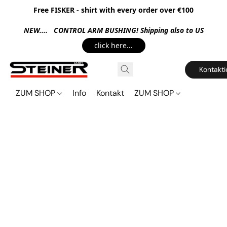
Free FISKER - shirt with every order over €100
NEW.... CONTROL ARM BUSHING! Shipping also to US
click here...
Kontakti
ZUM SHOP
Info
Kontakt
ZUM SHOP