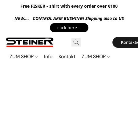
Free FISKER - shirt with every order over €100
NEW.... CONTROL ARM BUSHING! Shipping also to US
click here...
Kontakti
ZUM SHOP
Info
Kontakt
ZUM SHOP