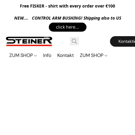
Free FISKER - shirt with every order over €100
NEW.... CONTROL ARM BUSHING! Shipping also to US
click here...
Kontakti
ZUM SHOP
Info
Kontakt
ZUM SHOP