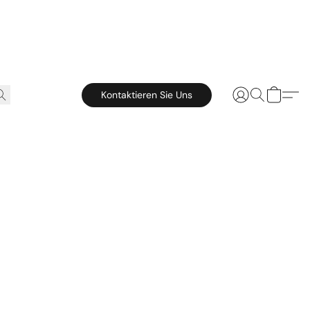
Kontaktieren Sie Uns