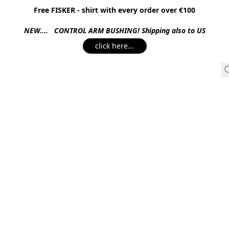
Free FISKER - shirt with every order over €100
NEW.... CONTROL ARM BUSHING! Shipping also to US
click here...