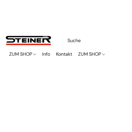
ZUM SHOP
Info
Kontakt
ZUM SHOP